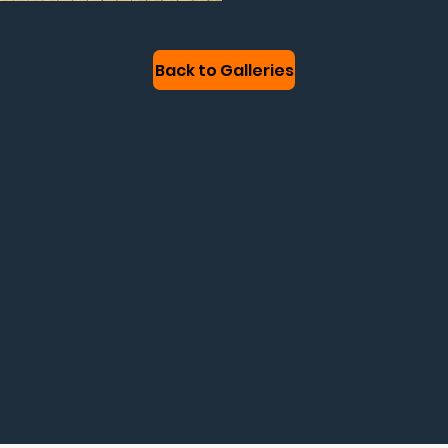
Back to Galleries