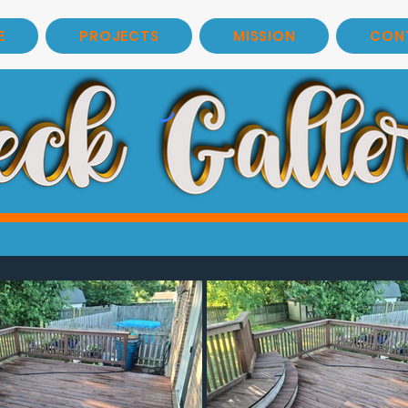
E
PROJECTS
MISSION
CON